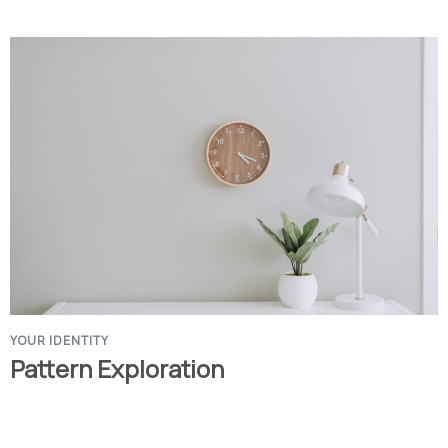
YOUR IDENTITY
Pattern Exploration