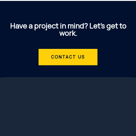
Have a project in mind? Let’s get to
work.
CONTACT US