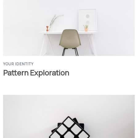
YOUR IDENTITY
Pattern Exploration