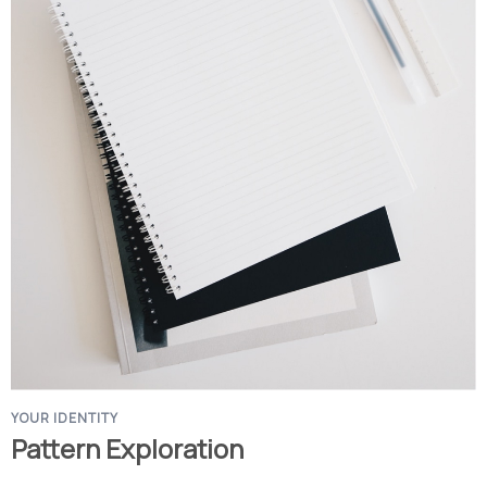
YOUR IDENTITY
Pattern Exploration