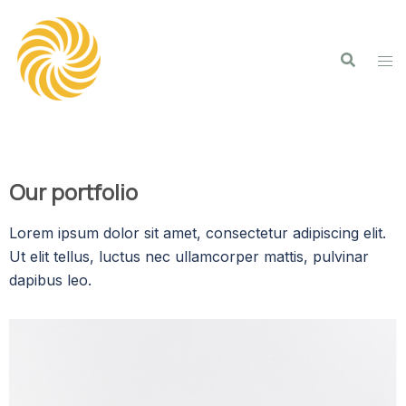
Our portfolio
Lorem ipsum dolor sit amet, consectetur adipiscing elit.
Ut elit tellus, luctus nec ullamcorper mattis, pulvinar
dapibus leo.