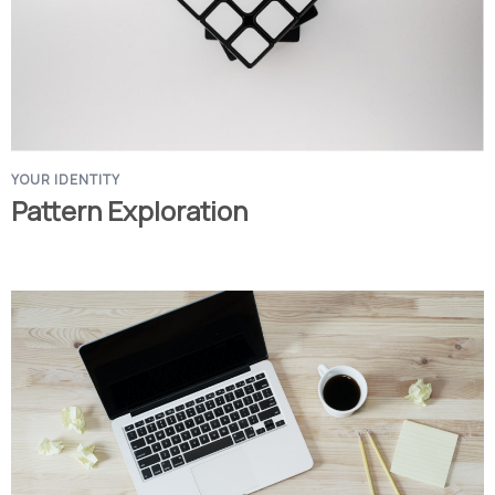
YOUR IDENTITY
Pattern Exploration