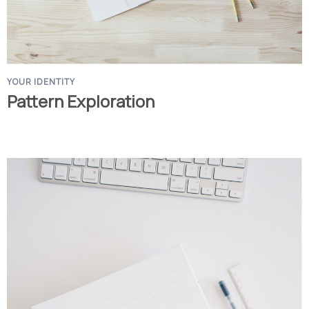
YOUR IDENTITY
Pattern Exploration