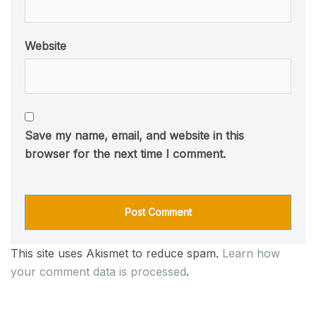
Website
Save my name, email, and website in this
browser for the next time I comment.
This site uses Akismet to reduce spam.
Learn how
your comment data is processed
.