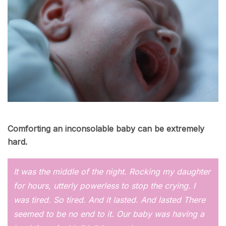
Comforting an inconsolable baby can be extremely
hard.
It was the middle of the night. Rocking my daughter
for hours, utterly powerless to stop the crying. I
was tired. So tired. And it lasted. And lasted There
seemed to be no end to it. Our baby was having a