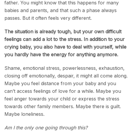
father. You might know that this happens for many
babies and parents, and that such a phase always
passes. But it often feels very different.
The situation is already tough, but your own difficult
feelings can add a lot to the stress. In addition to your
crying baby, you also have to deal with yourself, while
you hardly have the energy for anything anymore.
Shame, emotional stress, powerlessness, exhaustion,
closing off emotionally, despair, it might all come along.
Maybe you feel distance from your baby and you
can’t access feelings of love for a while. Maybe you
feel anger towards your child or express the stress
towards other family members. Maybe there is guilt.
Maybe loneliness.
Am I the only one going through this?