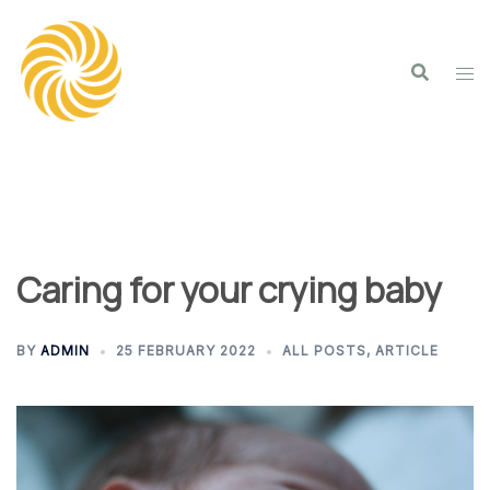
Skip
to
content
Caring for your crying baby
BY
ADMIN
25 FEBRUARY 2022
ALL POSTS
,
ARTICLE