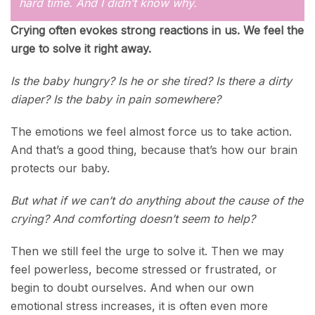
hard time. And I didn’t know why.
Crying often evokes strong reactions in us. We feel the
urge to solve it right away.
Is the baby hungry? Is he or she tired? Is there a dirty
diaper? Is the baby in pain somewhere?
The emotions we feel almost force us to take action.
And that’s a good thing, because that’s how our brain
protects our baby.
But what if we can’t do anything about the cause of the
crying? And comforting doesn’t seem to help?
Then we still feel the urge to solve it. Then we may
feel powerless, become stressed or frustrated, or
begin to doubt ourselves. And when our own
emotional stress increases, it is often even more