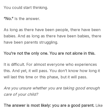
You could start thinking.
“No.”
Is the answer.
As long as there have been people, there have been
babies. And as long as there have been babies, there
have been parents struggling.
You’re not the only one. You are not alone in this.
It is difficult. For almost everyone who experiences
this. And yet, it will pass. You don’t know how long it
will last this time or this phase, but it will pass.
Are you unsure whether you are taking good enough
care of your child?
The answer is most likely: you are a good parent.
Like