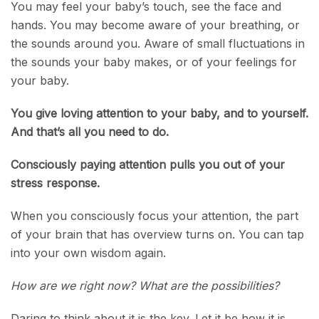
You may feel your baby’s touch, see the face and
hands. You may become aware of your breathing, or
the sounds around you. Aware of small fluctuations in
the sounds your baby makes, or of your feelings for
your baby.
You give loving attention to your baby, and to yourself.
And that’s all you need to do.
Consciously paying attention pulls you out of your
stress response.
When you consciously focus your attention, the part
of your brain that has overview turns on. You can tap
into your own wisdom again.
How are we right now? What are the possibilities?
Daring to think about it is the key. Let it be how it is.