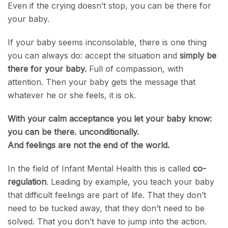
Even if the crying doesn’t stop, you can be there for
your baby.
If your baby seems inconsolable, there is one thing
you can always do: accept the situation and
simply be
there for your baby.
Full of compassion, with
attention. Then your baby gets the message that
whatever he or she feels, it is ok.
With your calm acceptance you let your baby know:
you can be there. unconditionally.
And feelings are not the end of the world.
In the field of Infant Mental Health this is called
co-
regulation
. Leading by example, you teach your baby
that difficult feelings are part of life. That they don’t
need to be tucked away, that they don’t need to be
solved. That you don’t have to jump into the action.