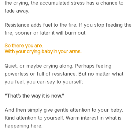
the crying, the accumulated stress has a chance to
fade away.
Resistance adds fuel to the fire. If you stop feeding the
fire, sooner or later it will burn out.
So there you are.
With your crying baby in your arms.
Quiet, or maybe crying along. Perhaps feeling
powerless or full of resistance. But no matter what
you feel, you can say to yourself:
“That’s the way it is now.”
And then simply give gentle attention to your baby.
Kind attention to yourself. Warm interest in what is
happening here.