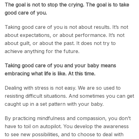
The goal is not to stop the crying. The goal is to take
good care of you.
Taking good care of you is not about results. It’s not
about expectations, or about performance. It’s not
about guilt, or about the past. It does not try to
achieve anything for the future.
Taking good care of you and your baby means
embracing what life is like. At this time.
Dealing with stress is not easy. We are so used to
resisting difficult situations. And sometimes you can get
caught up in a set pattern with your baby.
By practicing mindfulness and compassion, you don’t
have to toil on autopilot. You develop the awareness
to see new possibilities, and to choose to deal with