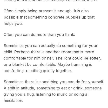
Often simply being present is enough. It is also
possible that something concrete bubbles up that
helps you.
Often you can do more than you think.
Sometimes you can actually do something for your
child. Perhaps there is another room that is more
comfortable for him or her. The light could be softer,
or a blanket be comfortable. Maybe humming is
comforting, or sitting quietly together.
Sometimes there is something you can do for yourself.
A shift in attitude, something to eat or drink, someone
giving you a hug, listening to music or doing a
meditation.