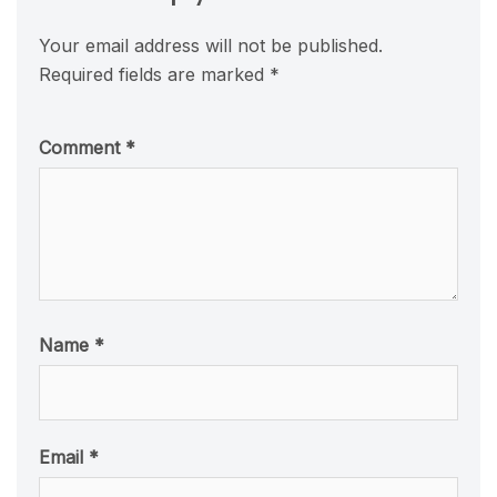
Your email address will not be published.
Required fields are marked
*
Comment
*
Name
*
Email
*