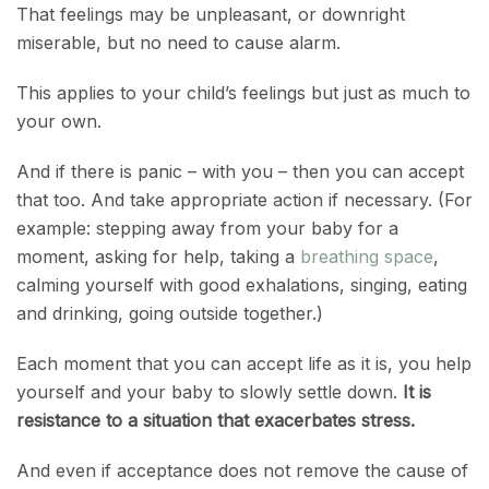
That feelings may be unpleasant, or downright
miserable, but no need to cause alarm.
This applies to your child’s feelings but just as much to
your own.
And if there is panic – with you – then you can accept
that too. And take appropriate action if necessary. (For
example: stepping away from your baby for a
moment, asking for help, taking a
breathing space
,
calming yourself with good exhalations, singing, eating
and drinking, going outside together.)
Each moment that you can accept life as it is, you help
yourself and your baby to slowly settle down.
It is
resistance to a situation that exacerbates stress.
And even if acceptance does not remove the cause of