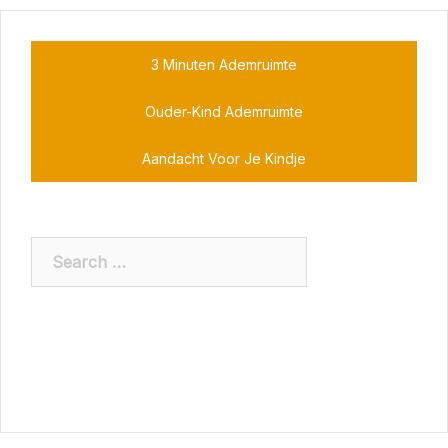
3 Minuten Ademruimte
Ouder-Kind Ademruimte
Aandacht Voor Je Kindje
Search
for: