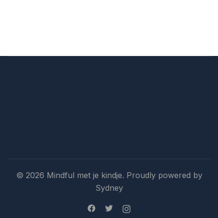
© 2026 Mindful met je kindje. Proudly powered by
Sydney