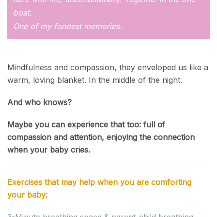
boat.
One of my fondest memories.
Mindfulness and compassion, they enveloped us like a
warm, loving blanket. In the middle of the night.
And who knows?
Maybe you can experience that too: full of
compassion and attention, enjoying the connection
when your baby cries.
Exercises that may help when you are comforting
your baby:
3-Minute breathing space & parent-child breathing