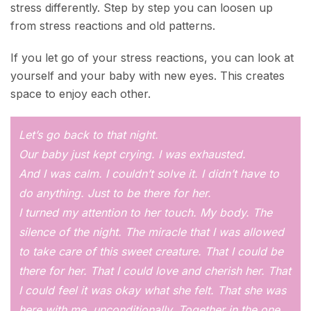
stress differently. Step by step you can loosen up
from stress reactions and old patterns.
If you let go of your stress reactions, you can look at
yourself and your baby with new eyes. This creates
space to enjoy each other.
Let’s go back to that night.
Our baby just kept crying. I was exhausted.
And I was calm. I couldn’t solve it. I didn’t have to
do anything. Just to be there for her.
I turned my attention to her touch. My body. The
silence of the night. The miracle that I was allowed
to take care of this sweet creature. That I could be
there for her. That I could love and cherish her. That
I could feel it was okay what she felt. That she was
here with me, unconditionally. Together in the one