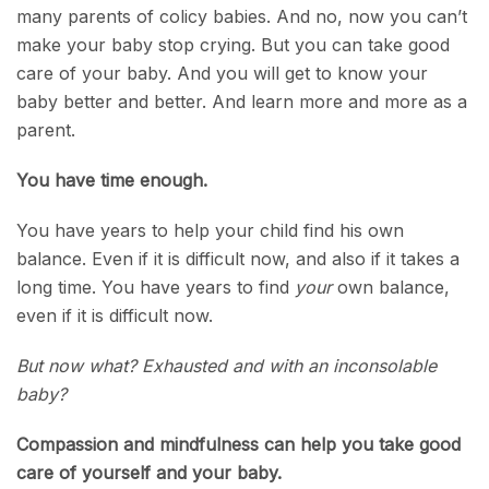
many parents of colicy babies. And no, now you can’t
make your baby stop crying. But you can take good
care of your baby. And you will get to know your
baby better and better. And learn more and more as a
parent.
You have time enough.
You have years to help your child find his own
balance. Even if it is difficult now, and also if it takes a
long time. You have years to find
your
own balance,
even if it is difficult now.
But now what? Exhausted and with an inconsolable
baby?
Compassion and mindfulness can help you take good
care of yourself and your baby.