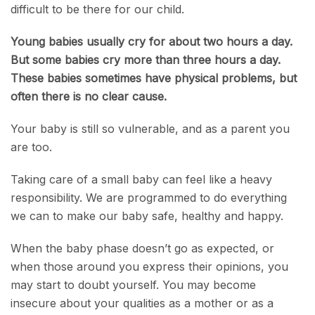
difficult to be there for our child.
Young babies usually cry for about two hours a day.
But some babies cry
more than three hours a day.
These babies sometimes have physical problems, but
often there is no clear cause.
Your baby is still so vulnerable, and as a parent you
are too.
Taking care of a small baby can feel like a heavy
responsibility. We are programmed to do everything
we can to make our baby safe, healthy and happy.
When the baby phase doesn’t go as expected, or
when those around you express their opinions, you
may start to doubt yourself. You may become
insecure about your qualities as a mother or as a