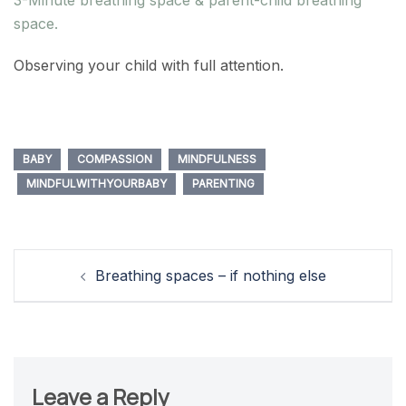
space.
Observing your child with full attention.
BABY
COMPASSION
MINDFULNESS
MINDFULWITHYOURBABY
PARENTING
Post
Breathing spaces – if nothing else
navigation
Leave a Reply