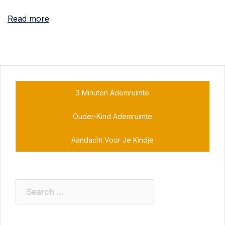
Read more
3 Minuten Ademruimte
Ouder-Kind Ademruimte
Aandacht Voor Je Kindje
Search
for: