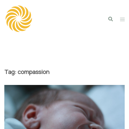
Skip
to
content
Tag:
compassion