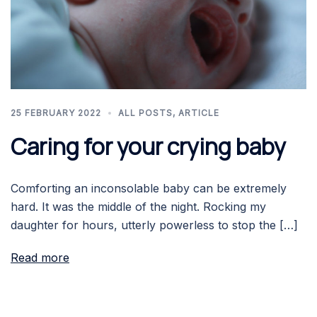
25 FEBRUARY 2022
ALL POSTS
,
ARTICLE
Caring for your crying baby
Comforting an inconsolable baby can be extremely
hard. It was the middle of the night. Rocking my
daughter for hours, utterly powerless to stop the […]
Read more