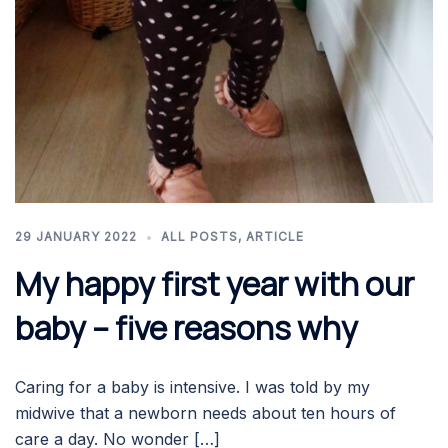
29 JANUARY 2022
ALL POSTS
,
ARTICLE
My happy first year with our
baby – five reasons why
Caring for a baby is intensive. I was told by my
midwive that a newborn needs about ten hours of
care a day. No wonder […]